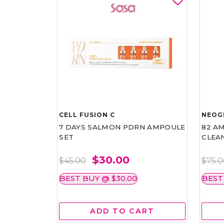
CELL FUSION C
NEOG
7 DAYS SALMON PDRN AMPOULE
82 AM
SET
CLEA
$30.00
$45.00
$75.
BEST BUY @ $30.00
BEST
ADD TO CART