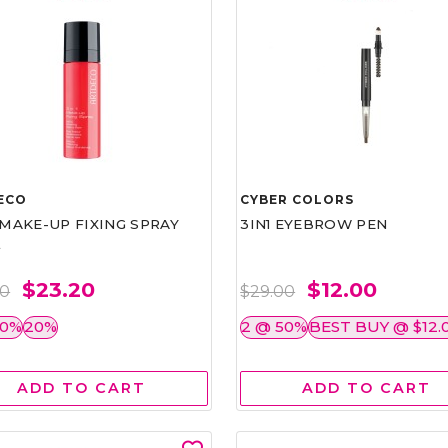
ECO
CYBER COLORS
1 MAKE-UP FIXING SPRAY
3IN1 EYEBROW PEN
L
$23.20
$12.00
00
$29.00
50%
20%
2 @ 50%
BEST BUY @ $12.
ADD TO CART
ADD TO CART