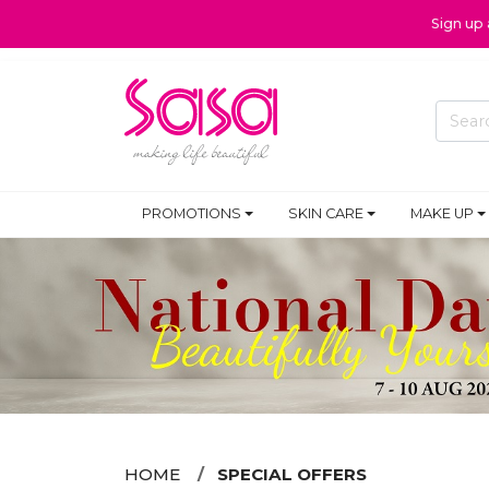
Sign up
PROMOTIONS
SKIN CARE
MAKE UP
HOME
SPECIAL OFFERS