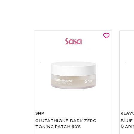
SNP
KLAV
GLUTATHIONE DARK ZERO
BLUE
TONING PATCH 60'S
MARI