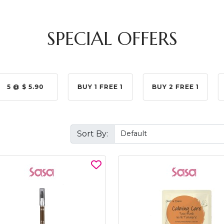
SPECIAL OFFERS
5 @ $ 5.90
BUY 1 FREE 1
BUY 2 FREE 1
Sort By: