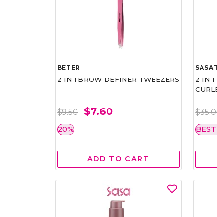
BETER
SASAT
2 IN 1 BROW DEFINER TWEEZERS
2 IN 
CURL
$7.60
$9.50
$35.
20%
BEST
ADD TO CART