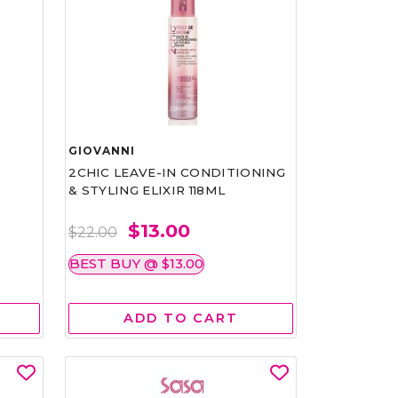
GIOVANNI
2CHIC LEAVE-IN CONDITIONING
& STYLING ELIXIR 118ML
$13.00
$22.00
BEST BUY @ $13.00
ADD TO CART