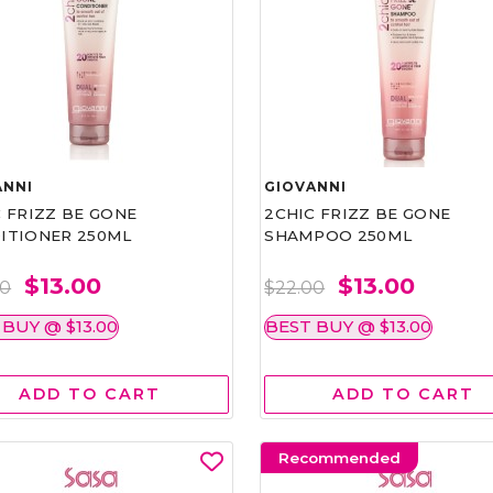
ANNI
GIOVANNI
 FRIZZ BE GONE
2CHIC FRIZZ BE GONE
ITIONER 250ML
SHAMPOO 250ML
$13.00
$13.00
00
$22.00
 BUY @ $13.00
BEST BUY @ $13.00
ADD TO CART
ADD TO CART
Recommended