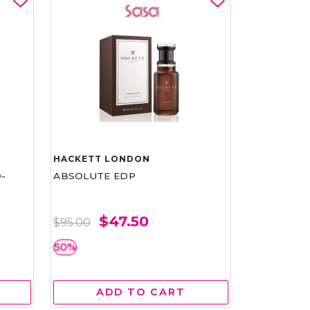
HACKETT LONDON
-
ABSOLUTE EDP
$47.50
$95.00
50%
ADD TO CART