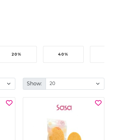
20%
40%
50%
Show: