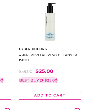
CYBER COLORS
4-IN-1 REVITALIZING CLEANSER
150ML
$25.00
$39.00
00
BEST BUY @ $25.00
ADD TO CART