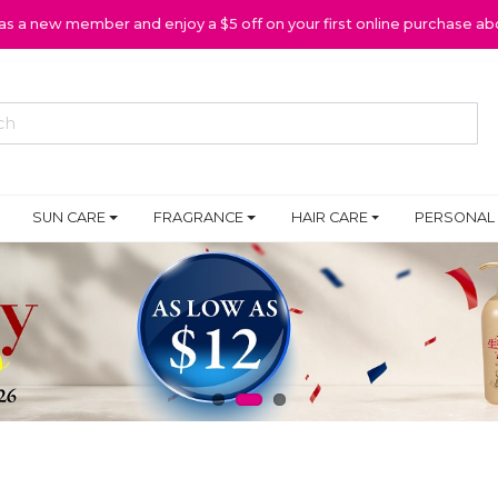
 as a new member and enjoy a $5 off on your first online purchase ab
SUN CARE
FRAGRANCE
HAIR CARE
PERSONAL