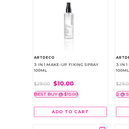
ARTDECO
ARTD
3 IN 1 MAKE-UP FIXING SPRAY
3 IN 
100ML
100M
$10.00
$29.00
$29.
BEST BUY @ $10.00
2 @ 
ADD TO CART