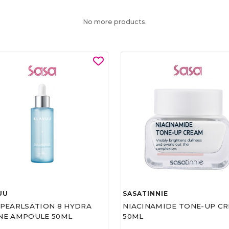
No more products.
UU
SASATINNIE
 PEARLSATION 8 HYDRA
NIACINAMIDE TONE-UP C
NE AMPOULE 50ML
50ML