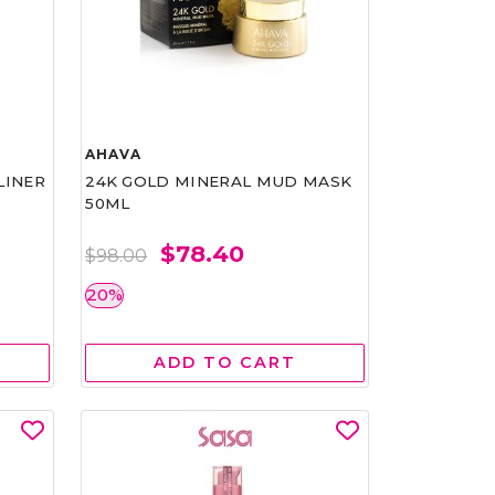
AHAVA
LINER
24K GOLD MINERAL MUD MASK
50ML
$78.40
$98.00
20%
ADD TO CART