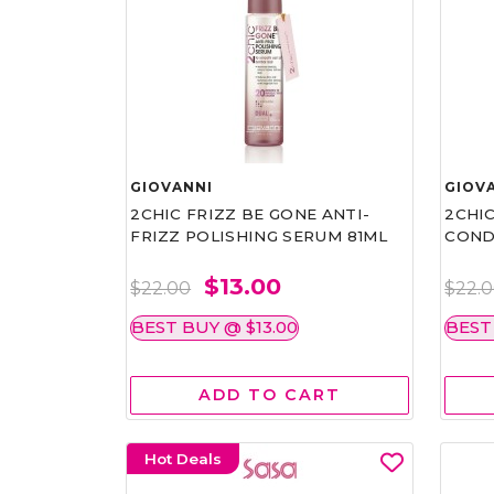
GIOVANNI
GIOV
2CHIC FRIZZ BE GONE ANTI-
2CHIC
FRIZZ POLISHING SERUM 81ML
COND
$13.00
$22.00
$22.
BEST BUY @ $13.00
BEST
ADD TO CART
Hot Deals