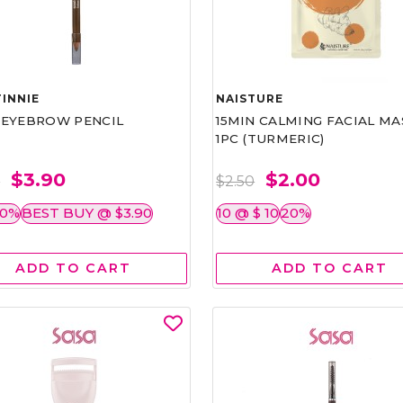
INNIE
NAISTURE
)EYEBROW PENCIL
15MIN CALMING FACIAL MA
1PC (TURMERIC)
$3.90
$2.00
0
$2.50
50%
BEST BUY @ $3.90
10 @ $ 10
20%
ADD TO CART
ADD TO CART