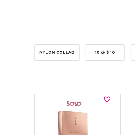
2 @ 50%
NYLON COLLAB
10 @ $ 10