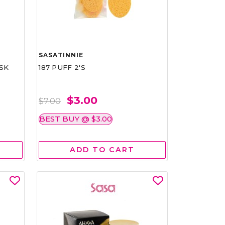
SASATINNIE
SK
187 PUFF 2'S
$3.00
$7.00
BEST BUY @ $3.00
ADD TO CART