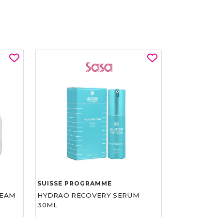
SUISSE PROGRAMME
REAM
HYDRAO RECOVERY SERUM
30ML