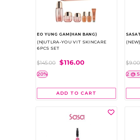
EO YUNG GAM(HAN BANG)
SASAT
(N)UTLRA-YOU VIT SKINCARE
(NEW
6PCS SET
$116.00
$145.00
$9.0
20%
2 @ 
ADD TO CART