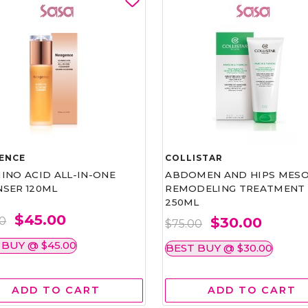
ENCE
COLLISTAR
INO ACID ALL-IN-ONE
ABDOMEN AND HIPS MESO
NSER 120ML
REMODELING TREATMENT
250ML
$45.00
$30.00
00
$75.00
 BUY @ $45.00
BEST BUY @ $30.00
ADD TO CART
ADD TO CART