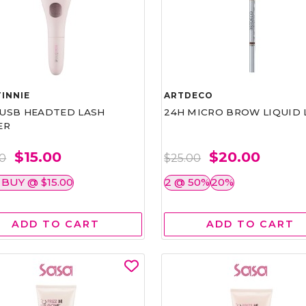
INNIE
ARTDECO
1 USB HEADTED LASH
24H MICRO BROW LIQUID 
ER
$15.00
$20.00
00
$25.00
 BUY @ $15.00
2 @ 50%
20%
ADD TO CART
ADD TO CART