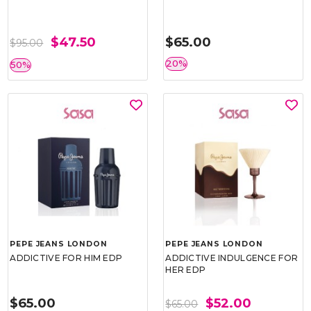
$47.50
$65.00
$95.00
20%
50%
PEPE JEANS LONDON
PEPE JEANS LONDON
ADDICTIVE FOR HIM EDP
ADDICTIVE INDULGENCE FOR
HER EDP
$65.00
$52.00
$65.00