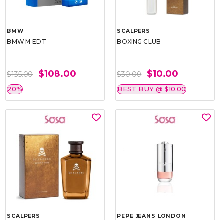
BMW
SCALPERS
BMW M EDT
BOXING CLUB
$108.00
$10.00
$135.00
$30.00
20%
BEST BUY @ $10.00
SCALPERS
PEPE JEANS LONDON