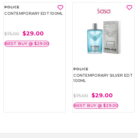
POLICE
CONTEMPORARY EDT 100ML
$29.00
$75.00
BEST BUY @ $29.00
POLICE
CONTEMPORARY SILVER EDT
100ML
$29.00
$75.00
BEST BUY @ $29.00