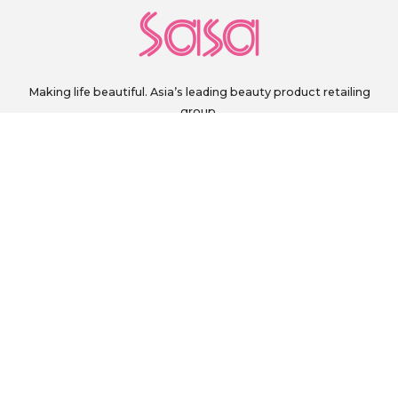
Making life beautiful. Asia’s leading beauty product retailing
group.
sg.customerservice@sasa.com
+60 111 328 0243
Monday to Friday, 9 a.m. to 6 p.m. (excluding Public Holidays)
FOLLOW US ON
PAY SECURELY