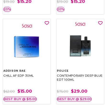
$15.20
$15.20
$19.00
$19.00
20%
20%
ADDISON RAE
POLICE
CHILL AF EDP 30ML
CONTEMPORARY DEEP BLUE
EDT 100ML
$15.00
$29.00
$62.00
$75.00
BEST BUY @ $15.00
BEST BUY @ $29.00