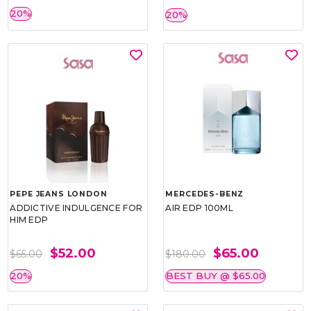
20%
20%
PEPE JEANS LONDON
MERCEDES-BENZ
ADDICTIVE INDULGENCE FOR
AIR EDP 100ML
HIM EDP
$52.00
$65.00
$65.00
$180.00
20%
BEST BUY @ $65.00