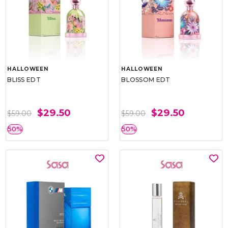
HALLOWEEN
HALLOWEEN
BLISS EDT
BLOSSOM EDT
$29.50
$29.50
$59.00
$59.00
50%
50%