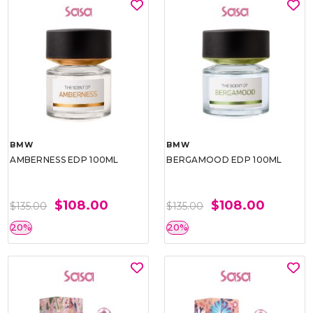
BMW
BMW
AMBERNESS EDP 100ML
BERGAMOOD EDP 100ML
$108.00
$108.00
$135.00
$135.00
20%
20%