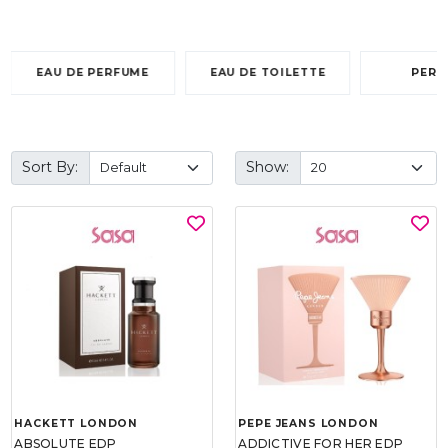
EAU DE PERFUME
EAU DE TOILETTE
PERF
Sort By:
Show:
HACKETT LONDON
PEPE JEANS LONDON
ABSOLUTE EDP
ADDICTIVE FOR HER EDP