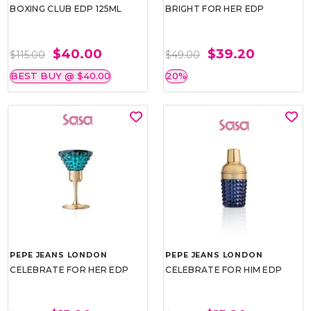
BOXING CLUB EDP 125ML
BRIGHT FOR HER EDP
$40.00
$39.20
$115.00
$49.00
BEST BUY @ $40.00
20%
PEPE JEANS LONDON
PEPE JEANS LONDON
CELEBRATE FOR HER EDP
CELEBRATE FOR HIM EDP